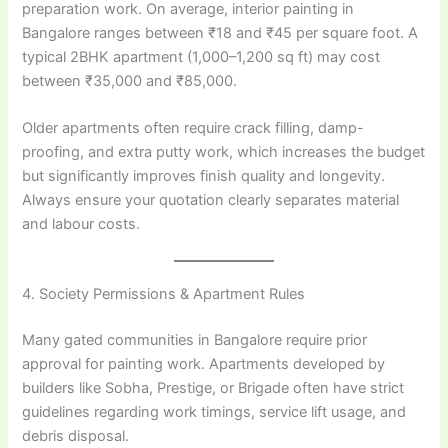
preparation work. On average, interior painting in
Bangalore ranges between ₹18 and ₹45 per square foot. A
typical 2BHK apartment (1,000–1,200 sq ft) may cost
between ₹35,000 and ₹85,000.
Older apartments often require crack filling, damp-
proofing, and extra putty work, which increases the budget
but significantly improves finish quality and longevity.
Always ensure your quotation clearly separates material
and labour costs.
4. Society Permissions & Apartment Rules
Many gated communities in Bangalore require prior
approval for painting work. Apartments developed by
builders like Sobha, Prestige, or Brigade often have strict
guidelines regarding work timings, service lift usage, and
debris disposal.