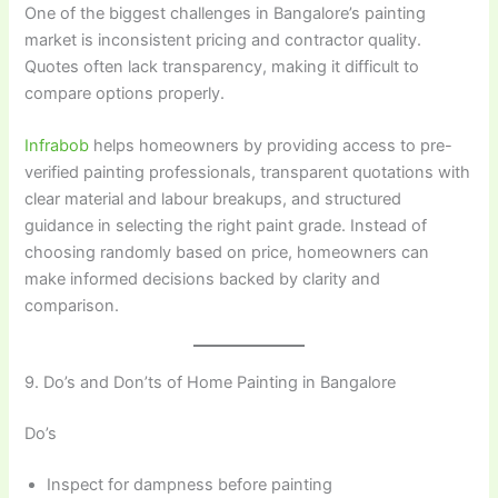
One of the biggest challenges in Bangalore’s painting
market is inconsistent pricing and contractor quality.
Quotes often lack transparency, making it difficult to
compare options properly.
Infrabob
helps homeowners by providing access to pre-
verified painting professionals, transparent quotations with
clear material and labour breakups, and structured
guidance in selecting the right paint grade. Instead of
choosing randomly based on price, homeowners can
make informed decisions backed by clarity and
comparison.
9. Do’s and Don’ts of Home Painting in Bangalore
Do’s
Inspect for dampness before painting