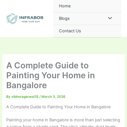
Skip
Home
to
content
Blogs
Contact Us
A Complete Guide to
Painting Your Home in
Bangalore
By
vibhoragarwal18
/
March 3, 2026
A Complete Guide to Painting Your Home in Bangalore
Painting your home in Bangalore is more than just selecting
a colour from a shade card. The city’s climate, dust levels,