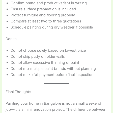
Confirm brand and product variant in writing
Ensure surface preparation is included
Protect furniture and flooring properly
Compare at least two to three quotations
Schedule painting during dry weather if possible
Don’ts
Do not choose solely based on lowest price
Do not skip putty on older walls
Do not allow excessive thinning of paint
Do not mix multiple paint brands without planning
Do not make full payment before final inspection
Final Thoughts
Painting your home in Bangalore is not a small weekend
job—it is a mini renovation project. The difference between