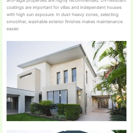
anti-algal properties are highly recommended. UV-resistant
coatings are important for villas and independent houses
with high sun exposure. In dust-heavy zones, selecting
smoother, washable exterior finishes makes maintenance
easier.