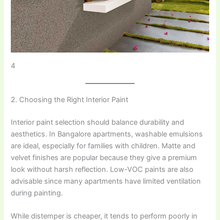
4
2. Choosing the Right Interior Paint
Interior paint selection should balance durability and
aesthetics. In Bangalore apartments, washable emulsions
are ideal, especially for families with children. Matte and
velvet finishes are popular because they give a premium
look without harsh reflection. Low-VOC paints are also
advisable since many apartments have limited ventilation
during painting.
While distemper is cheaper, it tends to perform poorly in