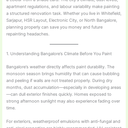
apartment regulations, and labour variability make painting
a structured renovation task. Whether you live in Whitefield,
Sarjapur, HSR Layout, Electronic City, or North Bangalore,
planning properly can save you money and future
repainting headaches.
1. Understanding Bangalore’s Climate Before You Paint
Bangalore’s weather directly affects paint durability. The
monsoon season brings humidity that can cause bubbling
and peeling if walls are not treated properly. During dry
months, dust accumulation—especially in developing areas
—can dull exterior finishes quickly. Homes exposed to
strong afternoon sunlight may also experience fading over
time.
For exteriors, weatherproof emulsions with anti-fungal and