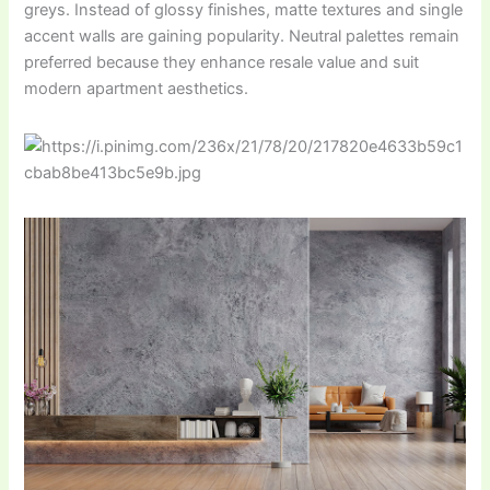
greys. Instead of glossy finishes, matte textures and single
accent walls are gaining popularity. Neutral palettes remain
preferred because they enhance resale value and suit
modern apartment aesthetics.