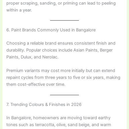
proper scraping, sanding, or priming can lead to peeling
within a year.
6. Paint Brands Commonly Used in Bangalore
Choosing a reliable brand ensures consistent finish and
durability. Popular choices include Asian Paints, Berger
Paints, Dulux, and Nerolac.
Premium variants may cost more initially but can extend
repaint cycles from three years to five or six years, making
them cost-effective over time.
7. Trending Colours & Finishes in 2026
In Bangalore, homeowners are moving toward earthy
tones such as terracotta, olive, sand beige, and warm