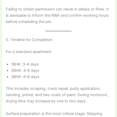
Failing to obtain permission can result in delays or fines. It
is advisable to inform the RWA and confirm working hours
before scheduling the job.
5. Timeline for Completion
For a standard apartment:
1BHK: 3–4 days
2BHK: 4–6 days
3BHK: 6–8 days
This includes scraping, crack repair, putty application,
sanding, primer, and two coats of paint. During monsoon,
drying time may increase by one to two days.
Surface preparation is the most critical stage. Skipping