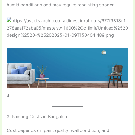
humid conditions and may require repainting sooner.
4
3. Painting Costs in Bangalore
Cost depends on paint quality, wall condition, and