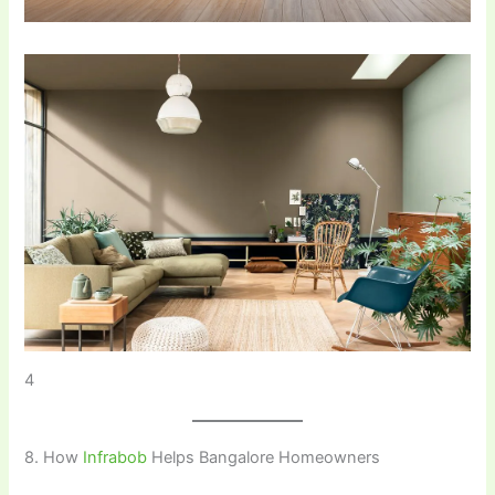
4
8. How
Infrabob
Helps Bangalore Homeowners