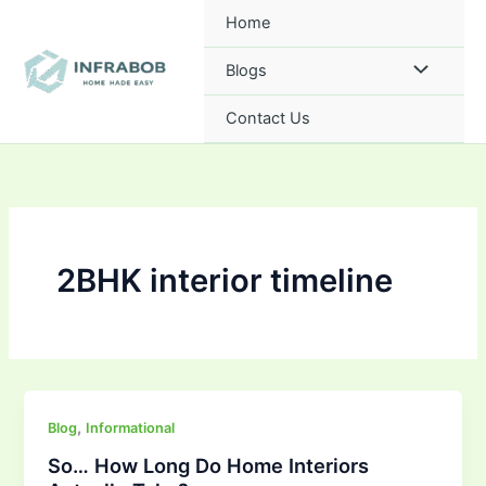
Skip
Home
to
content
Blogs
Contact Us
2BHK interior timeline
,
Blog
Informational
So… How Long Do Home Interiors