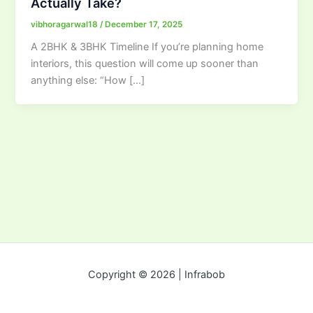
Actually Take?
vibhoragarwal18
/
December 17, 2025
A 2BHK & 3BHK Timeline If you’re planning home
interiors, this question will come up sooner than
anything else: “How […]
Copyright © 2026 | Infrabob