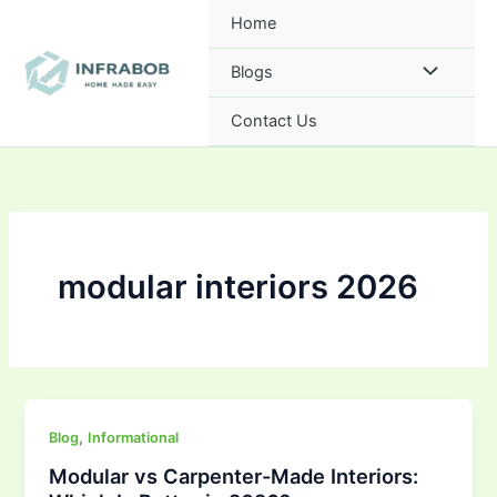
Skip
Home
to
content
Blogs
Contact Us
modular interiors 2026
,
Blog
Informational
Modular vs Carpenter-Made Interiors: