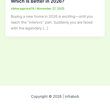
Which Is Better in 2026?
vibhoragarwal18
/
November 27, 2025
Buying a new home in 2026 is exciting—until you
reach the “interiors” part. Suddenly you are faced
with the legendary […]
Copyright © 2026 | Infrabob