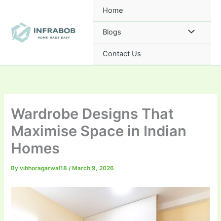
Skip
Home
to
content
Blogs
Contact Us
Wardrobe Designs That
Maximise Space in Indian
Homes
By
vibhoragarwal18
/
March 9, 2026