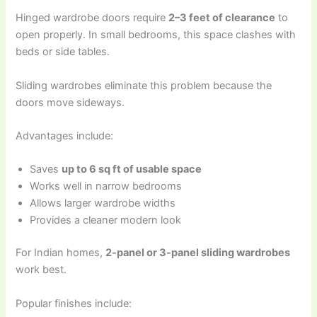
Hinged wardrobe doors require
2–3 feet of clearance
to
open properly. In small bedrooms, this space clashes with
beds or side tables.
Sliding wardrobes eliminate this problem because the
doors move sideways.
Advantages include:
Saves
up to 6 sq ft of usable space
Works well in narrow bedrooms
Allows larger wardrobe widths
Provides a cleaner modern look
For Indian homes,
2-panel or 3-panel sliding wardrobes
work best.
Popular finishes include: