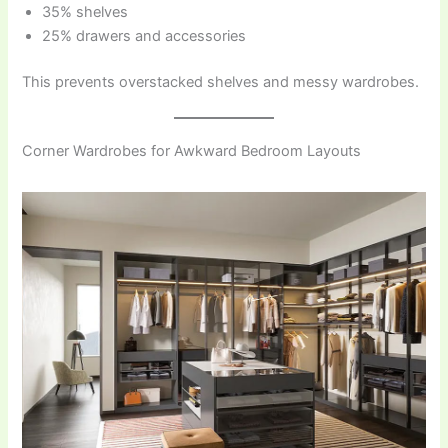
35% shelves
25% drawers and accessories
This prevents overstacked shelves and messy wardrobes.
Corner Wardrobes for Awkward Bedroom Layouts