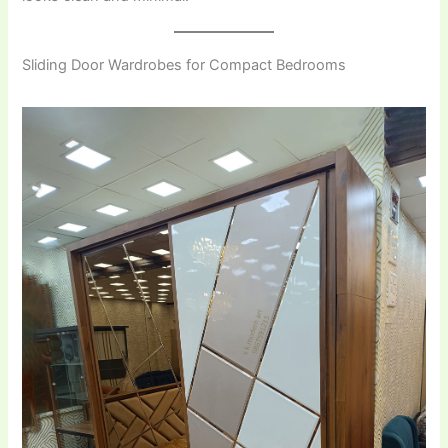
Sliding Door Wardrobes for Compact Bedrooms