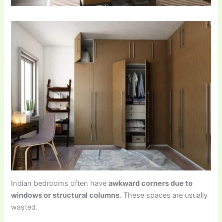
Indian bedrooms often have
awkward corners due to
windows or structural columns
. These spaces are usually
wasted.