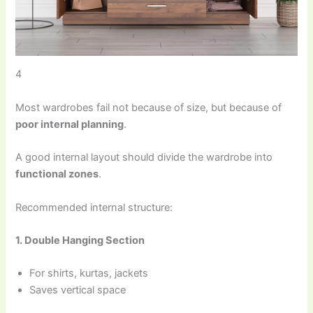
4
Most wardrobes fail not because of size, but because of
poor internal planning
.
A good internal layout should divide the wardrobe into
functional zones
.
Recommended internal structure:
1. Double Hanging Section
For shirts, kurtas, jackets
Saves vertical space