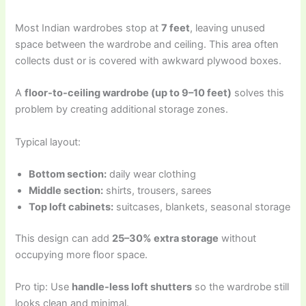
Most Indian wardrobes stop at
7 feet
, leaving unused
space between the wardrobe and ceiling. This area often
collects dust or is covered with awkward plywood boxes.
A
floor-to-ceiling wardrobe (up to 9–10 feet)
solves this
problem by creating additional storage zones.
Typical layout:
Bottom section:
daily wear clothing
Middle section:
shirts, trousers, sarees
Top loft cabinets:
suitcases, blankets, seasonal storage
This design can add
25–30% extra storage
without
occupying more floor space.
Pro tip: Use
handle-less loft shutters
so the wardrobe still
looks clean and minimal.