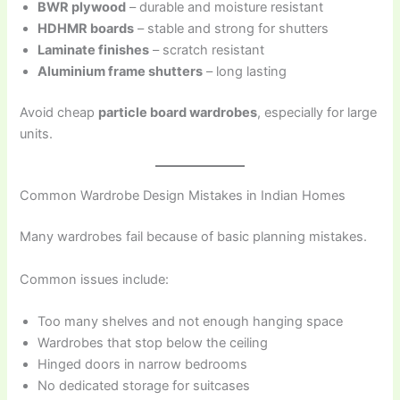
BWR plywood
– durable and moisture resistant
HDHMR boards
– stable and strong for shutters
Laminate finishes
– scratch resistant
Aluminium frame shutters
– long lasting
Avoid cheap
particle board wardrobes
, especially for large
units.
Common Wardrobe Design Mistakes in Indian Homes
Many wardrobes fail because of basic planning mistakes.
Common issues include:
Too many shelves and not enough hanging space
Wardrobes that stop below the ceiling
Hinged doors in narrow bedrooms
No dedicated storage for suitcases