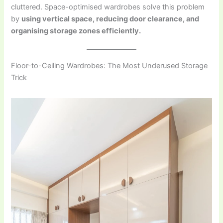
cluttered. Space-optimised wardrobes solve this problem
by
using vertical space, reducing door clearance, and
organising storage zones efficiently.
Floor-to-Ceiling Wardrobes: The Most Underused Storage
Trick