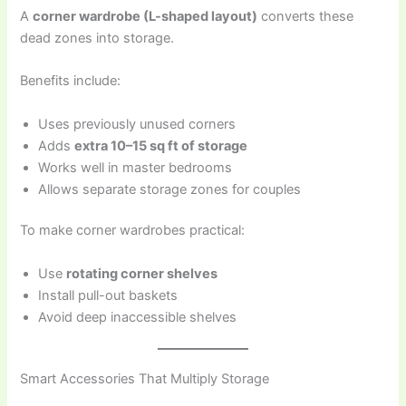
A
corner wardrobe (L-shaped layout)
converts these
dead zones into storage.
Benefits include:
Uses previously unused corners
Adds
extra 10–15 sq ft of storage
Works well in master bedrooms
Allows separate storage zones for couples
To make corner wardrobes practical:
Use
rotating corner shelves
Install pull-out baskets
Avoid deep inaccessible shelves
Smart Accessories That Multiply Storage