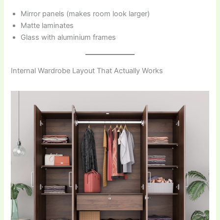
Mirror panels (makes room look larger)
Matte laminates
Glass with aluminium frames
Internal Wardrobe Layout That Actually Works