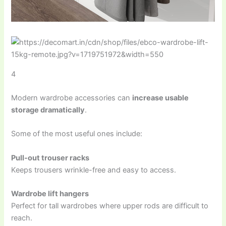
4
Modern wardrobe accessories can
increase usable
storage dramatically
.
Some of the most useful ones include:
Pull-out trouser racks
Keeps trousers wrinkle-free and easy to access.
Wardrobe lift hangers
Perfect for tall wardrobes where upper rods are difficult to
reach.