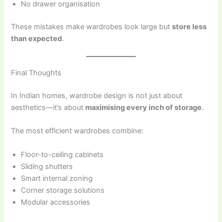
No drawer organisation
These mistakes make wardrobes look large but
store less
than expected
.
Final Thoughts
In Indian homes, wardrobe design is not just about
aesthetics—it’s about
maximising every inch of storage
.
The most efficient wardrobes combine:
Floor-to-ceiling cabinets
Sliding shutters
Smart internal zoning
Corner storage solutions
Modular accessories