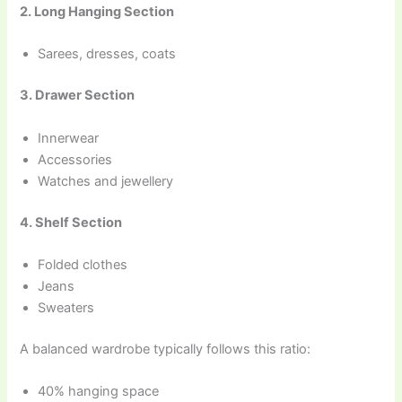
2. Long Hanging Section
Sarees, dresses, coats
3. Drawer Section
Innerwear
Accessories
Watches and jewellery
4. Shelf Section
Folded clothes
Jeans
Sweaters
A balanced wardrobe typically follows this ratio:
40% hanging space