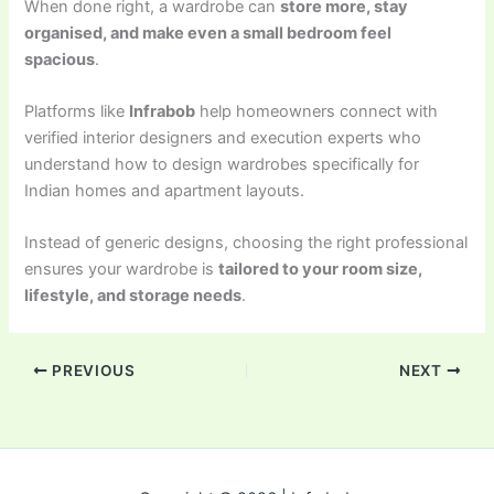
When done right, a wardrobe can
store more, stay
organised, and make even a small bedroom feel
spacious
.
Platforms like
Infrabob
help homeowners connect with
verified interior designers and execution experts who
understand how to design wardrobes specifically for
Indian homes and apartment layouts.
Instead of generic designs, choosing the right professional
ensures your wardrobe is
tailored to your room size,
lifestyle, and storage needs
.
PREVIOUS
NEXT