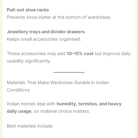
Pull-out shoe racks
Prevents shoe clutter at the bottom of wardrobes.
Jewellery trays and divider drawers
Keeps small accessories organised.
These accessories may add
10–15% cost
but improve daily
usability significantly.
Materials That Make Wardrobes Durable in Indian
Conditions
Indian homes deal with
humidity, termites, and heavy
daily usage
, so material choice matters.
Best materials include: