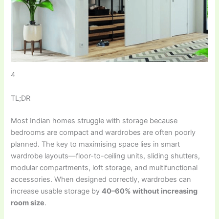
4
TL;DR
Most Indian homes struggle with storage because
bedrooms are compact and wardrobes are often poorly
planned. The key to maximising space lies in smart
wardrobe layouts—floor-to-ceiling units, sliding shutters,
modular compartments, loft storage, and multifunctional
accessories. When designed correctly, wardrobes can
increase usable storage by
40–60% without increasing
room size
.