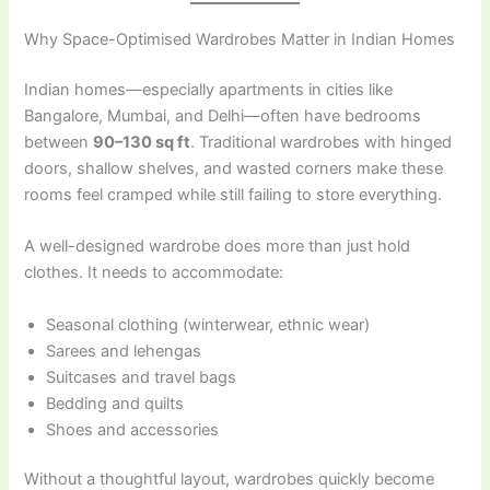
Why Space-Optimised Wardrobes Matter in Indian Homes
Indian homes—especially apartments in cities like
Bangalore, Mumbai, and Delhi—often have bedrooms
between
90–130 sq ft
. Traditional wardrobes with hinged
doors, shallow shelves, and wasted corners make these
rooms feel cramped while still failing to store everything.
A well-designed wardrobe does more than just hold
clothes. It needs to accommodate:
Seasonal clothing (winterwear, ethnic wear)
Sarees and lehengas
Suitcases and travel bags
Bedding and quilts
Shoes and accessories
Without a thoughtful layout, wardrobes quickly become