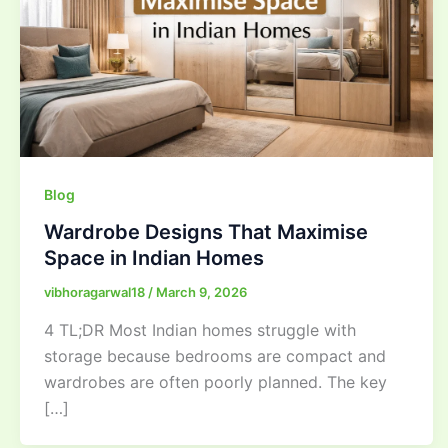
Blog
Wardrobe Designs That Maximise
Space in Indian Homes
vibhoragarwal18
/
March 9, 2026
4 TL;DR Most Indian homes struggle with
storage because bedrooms are compact and
wardrobes are often poorly planned. The key
[…]