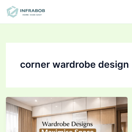
Skip
to
content
corner wardrobe design