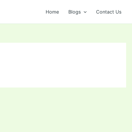
Home
Blogs
Contact Us