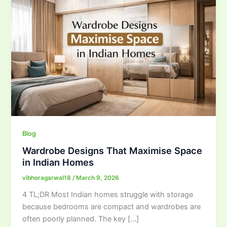
Blog
Wardrobe Designs That Maximise Space
in Indian Homes
vibhoragarwal18
/
March 9, 2026
4 TL;DR Most Indian homes struggle with storage
because bedrooms are compact and wardrobes are
often poorly planned. The key […]