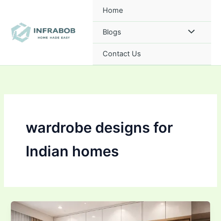
Skip
Home
to
content
Blogs
Contact Us
wardrobe designs for
Indian homes